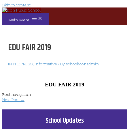
Skip to content
Main Menu
EDU FAIR 2019
IN THE PRESS
,
Informative
/ By
schooliconadmin
EDU FAIR 2019
Post navigation
Next Post
→
School Updates