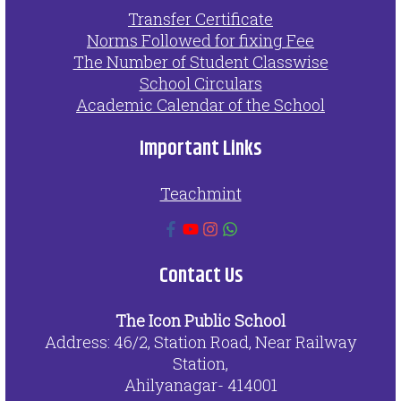
Transfer Certificate
Norms Followed for fixing Fee
The Number of Student Classwise
School Circulars
Academic Calendar of the School
Important Links
Teachmint
Contact Us
The Icon Public School
Address: 46/2, Station Road, Near Railway
Station,
Ahilyanagar- 414001