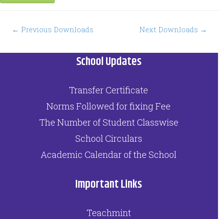
Post
←
Previous Downloads
Next Downloads
→
navigation
School Updates
Transfer Certificate
Norms Followed for fixing Fee
The Number of Student Classwise
School Circulars
Academic Calendar of the School
Important Links
Teachmint