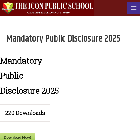
Skip
to
Ma
content
Me
Mandatory Public Disclosure 2025
Mandatory
Public
Disclosure 2025
220
Downloads
Download Now!