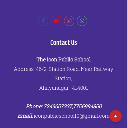
Contact Us
The Icon Public School
Address: 46/2, Station Road, Near Railway
Station,
Ahilyanagar- 414001
Phone: 7249657337,7756994850
Email:
iconpublicschool10@gmail.com