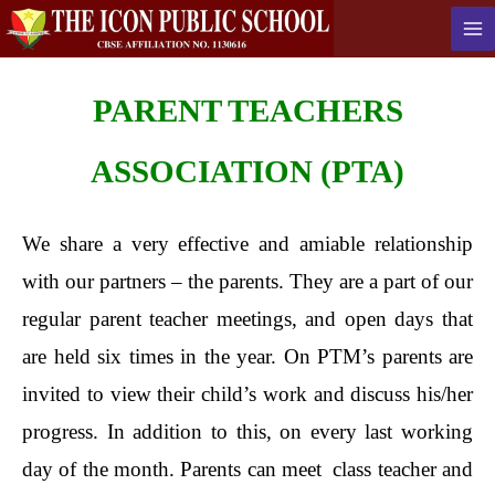
PARENT
TEACHERS
ASSOCIATION (PTA)
We share a very effective and amiable relationship
with our partners – the parents. They are a part of our
regular parent teacher meetings, and open days that
are held six times in the year. On PTM’s parents are
invited to view their child’s work and discuss his/her
progress. In addition to this, on every last working
day of the month. Parents can meet class teacher and