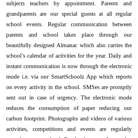
subjects teachers by appointment. Parents and
grandparents are our special guests at all regular
school events. Regular communication between
parents and school takes place through our
beautifully designed Almanac which also carries the
school’s calendar of activities for the year. Daily and
instant communication is now through the electronic
mode i.e. via our SmartSchoolz App which reports
on every activity in the school. SMSes are promptly
sent out in case of urgency. The electronic mode
reduces the consumption of paper reducing our
carbon footprint. Photographs and videos of various
activities, competitions and events are regularly