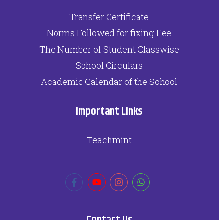
Transfer Certificate
Norms Followed for fixing Fee
The Number of Student Classwise
School Circulars
Academic Calendar of the School
Important Links
Teachmint