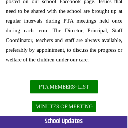
posted on our school Facebook page. Issues that
need to be shared with the school are brought up at
regular intervals during PTA meetings held once
during each term. The Director, Principal, Staff
Coordinator, teachers and staff are always available,
preferably by appointment, to discuss the progress or
welfare of the children under our care.
PTA MEMBERS- LIST
MINUTES OF MEETING
School Updates