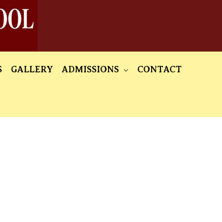
S
GALLERY
ADMISSIONS
CONTACT