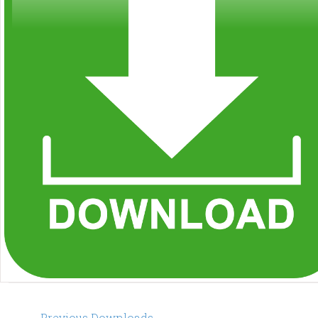
Post
←
Previous Downloads