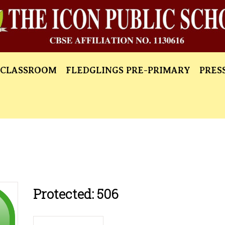
 CLASSROOM
FLEDGLINGS PRE-PRIMARY
PRES
Protected: 506