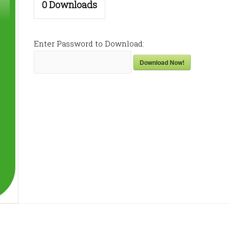
0
Downloads
Enter Password to Download:
Download Now!