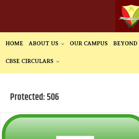
Skip
to
content
HOME
ABOUT US
OUR CAMPUS
BEYOND
CBSE CIRCULARS
Protected: 506