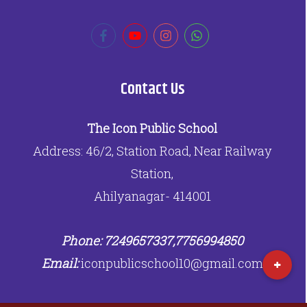
Contact Us
The Icon Public School
Address: 46/2, Station Road, Near Railway
Station,
Ahilyanagar- 414001
Phone: 7249657337,7756994850
Email:
iconpublicschool10@gmail.com