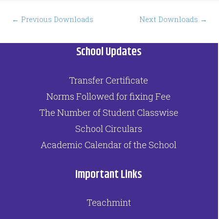
Post
←
Previous Downloads
Next Downloads
→
navigation
School Updates
Transfer Certificate
Norms Followed for fixing Fee
The Number of Student Classwise
School Circulars
Academic Calendar of the School
Important Links
Teachmint