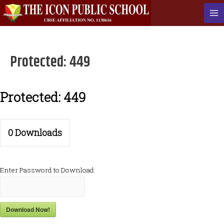
Skip
to
Ma
content
Me
Protected: 449
Protected: 449
0
Downloads
Enter Password to Download:
Download Now!