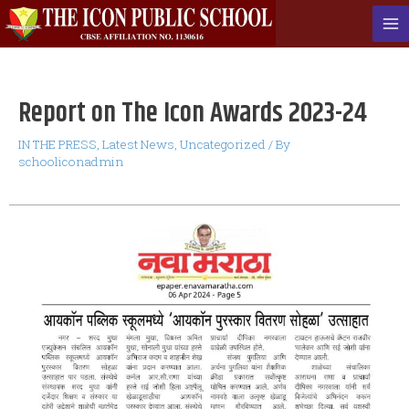
Report on The Icon Awards 2023-24
IN THE PRESS
,
Latest News
,
Uncategorized
/ By
schooliconadmin