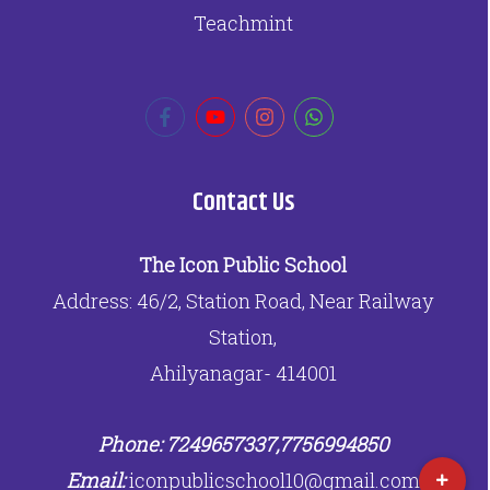
Teachmint
Contact Us
The Icon Public School
Address: 46/2, Station Road, Near Railway
Station,
Ahilyanagar- 414001
Phone: 7249657337,7756994850
Email:
iconpublicschool10@gmail.com