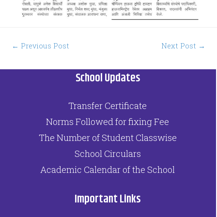
←
Previous Post
Next Post
→
School Updates
Transfer Certificate
Norms Followed for fixing Fee
The Number of Student Classwise
School Circulars
Academic Calendar of the School
Important Links