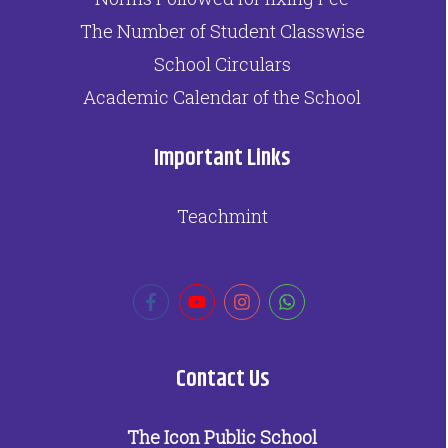
The Number of Student Classwise
School Circulars
Academic Calendar of the School
Important Links
Teachmint
Contact Us
The Icon Public School