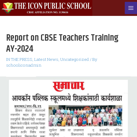
Skip
to
Ma
content
Me
Report on CBSE Teachers Training
AY-2024
IN THE PRESS
,
Latest News
,
Uncategorized
/ By
schooliconadmin