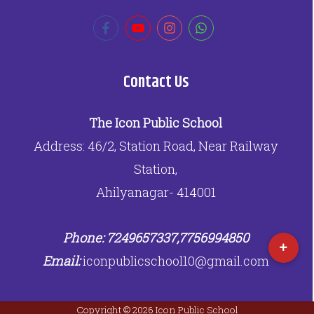
Contact Us
The Icon Public School
Address: 46/2, Station Road, Near Railway
Station,
Ahilyanagar- 414001
Phone: 7249657337,7756994850
Email:
iconpublicschool10@gmail.com
Copyright © 2026 Icon Public School