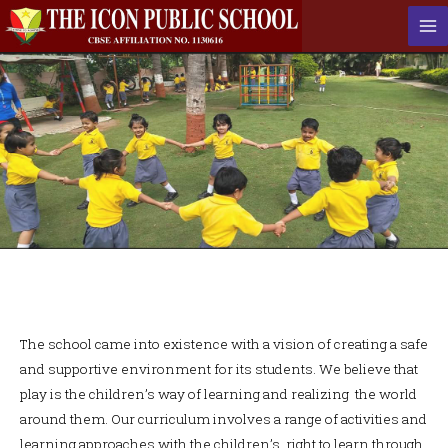
The school came into existence with a vision of creating a safe
and supportive environment for its students. We believe that
play is the children’s way of learning and realizing the world
around them. Our curriculum involves a range of activities and
learning approaches with the children’s right to learn through