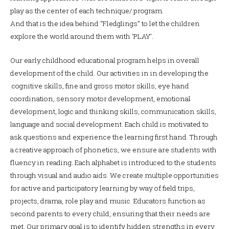
play as the center of each technique/ program.
And that is the idea behind “Fledglings” to let the children
explore the world around them with ‘PLAY’.
Our early childhood educational program helps in overall
development of the child. Our activities in in developing the
cognitive skills, fine and gross motor skills, eye hand
coordination, sensory motor development, emotional
development, logic and thinking skills, communication skills,
language and social development. Each child is motivated to
ask questions and experience the learning first hand. Through
a creative approach of phonetics, we ensure are students with
fluency in reading. Each alphabet is introduced to the students
through visual and audio aids. We create multiple opportunities
for active and participatory learning by way of field trips,
projects, drama, role play and music. Educators function as
second parents to every child, ensuring that their needs are
met. Our primary goal is to identify hidden strengths in every