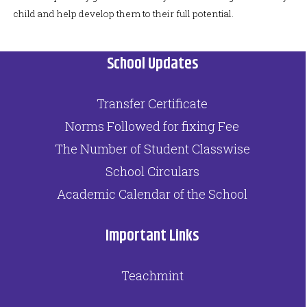
child and help develop them to their full potential.
School Updates
Transfer Certificate
Norms Followed for fixing Fee
The Number of Student Classwise
School Circulars
Academic Calendar of the School
Important Links
Teachmint